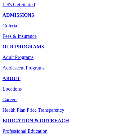
Let's Get Started
ADMISSIONS
Criteria
Fees & Insurance
OUR PROGRAMS
Adult Programs
Adolescent Programs
ABOUT
Locations
Careers
Health Plan Price Transparency
EDUCATION & OUTREACH
Professional Education