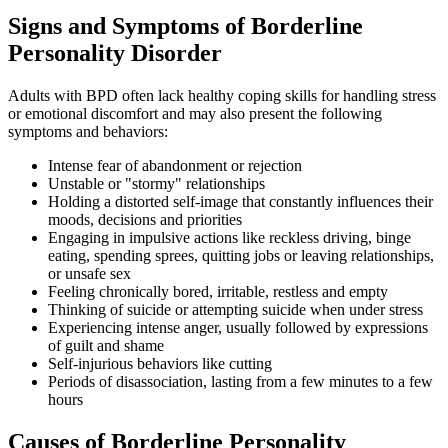
Signs and Symptoms of Borderline
Personality Disorder
Adults with BPD often lack healthy coping skills for handling stress
or emotional discomfort and may also present the following
symptoms and behaviors:
Intense fear of abandonment or rejection
Unstable or "stormy" relationships
Holding a distorted self-image that constantly influences their
moods, decisions and priorities
Engaging in impulsive actions like reckless driving, binge
eating, spending sprees, quitting jobs or leaving relationships,
or unsafe sex
Feeling chronically bored, irritable, restless and empty
Thinking of suicide or attempting suicide when under stress
Experiencing intense anger, usually followed by expressions
of guilt and shame
Self-injurious behaviors like cutting
Periods of disassociation, lasting from a few minutes to a few
hours
Causes of Borderline Personality