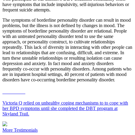
have symptoms that include impulsivity, self-injurious behaviors or
frequent suicide attempts.
The symptoms of borderline personality disorder can result in mood
problems, but the illness is not defined by changes in mood. The
symptoms of borderline personality disorder are relational. People
with an untreated personality disorder tend to use the same
approach, or personality construct, to cultivate relationships
repeatedly. This lack of diversity in interacting with other people can
lead to relationships that are confusing, difficult, and extreme. In
turn these unstable relationships or resulting isolation can cause
depression and anxiety. In fact mood and anxiety disorders
frequently co-occur with personality disorders. Among patients who
are in inpatient hospital settings, 40 percent of patients with mood
disorders have co-occurring borderline personality disorder.
Victoria Q
Victoria Q relied on unhealthy coping mechanisms to to cope with
her BPD symptoms until she completed the DBT program at
Skyland Trail.
More Testimonials