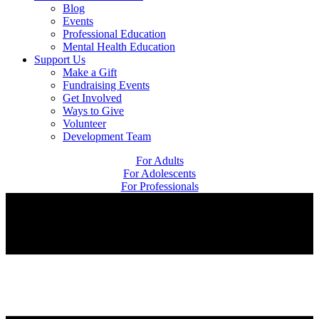
Blog
Events
Professional Education
Mental Health Education
Support Us
Make a Gift
Fundraising Events
Get Involved
Ways to Give
Volunteer
Development Team
For Adults
For Adolescents
For Professionals