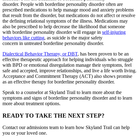
disorder. People with borderline personality disorder often are
prescribed medications to help manage mood and anxiety problems
that result from the disorder, but medications do not affect or resolve
the defining relational symptoms of the illness. Medications may
also be prescribed to help decrease the likelihood that someone
with borderline personality disorder will engage in
self-injuring
behaviors like cutting
, as suicide is the major safety
concern in untreated borderline personality disorder.
Dialectical Behavior Therapy, or DBT
, has been proven to be an
effective therapeutic approach for helping individuals who struggle
with BPD or emotional disregulation manage their symptoms, feel
safe and accepted, improve relationships, and live a life worth living.
Acceptance and Commitment Therapy (ACT) also shows promise
as an effective therapy for borderline personality disorder.
Speak to a counselor at Skyland Trail to learn more about the
symptoms and signs of borderline personality disorder and to learn
more about treatment options.
READY TO TAKE THE NEXT STEP?
Contact our admissions team to learn how Skyland Trail can help
you or your loved one.