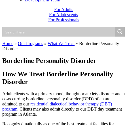
For Adults
For Adolescents
For Professionals
Home
»
Our Programs
»
What We Treat
»
Borderline Personality
Disorder
Borderline Personality Disorder
How We Treat Borderline Personality
Disorder
Adult clients with a primary mood, thought or anxiety disorder and a
co-occurring borderline personality disorder (BPD) often are
admitted to our
residential dialectical behavior therapy (DBT)
program
. Clients may also admit directly to our DBT day treatment
program in Atlanta.
Recognized nationally as one of the best treatment facilities for