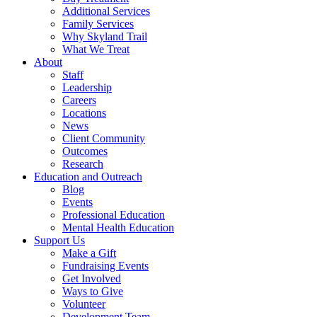
Additional Services
Family Services
Why Skyland Trail
What We Treat
About
Staff
Leadership
Careers
Locations
News
Client Community
Outcomes
Research
Education and Outreach
Blog
Events
Professional Education
Mental Health Education
Support Us
Make a Gift
Fundraising Events
Get Involved
Ways to Give
Volunteer
Development Team