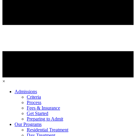
×
Admissions
Criteria
Process
Fees & Insurance
Get Started
Preparing to Admit
Our Programs
Residential Treatment
Day Treatment