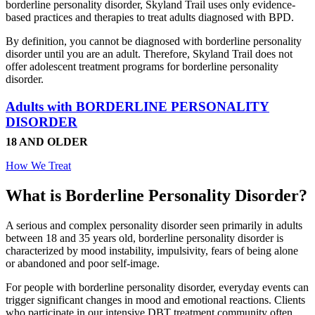
borderline personality disorder, Skyland Trail uses only evidence-
based practices and therapies to treat adults diagnosed with BPD.
By definition, you cannot be diagnosed with borderline personality
disorder until you are an adult. Therefore, Skyland Trail does not
offer adolescent treatment programs for borderline personality
disorder.
Adults with BORDERLINE PERSONALITY
DISORDER
18 AND OLDER
How We Treat
What is Borderline Personality Disorder?
A serious and complex personality disorder seen primarily in adults
between 18 and 35 years old, borderline personality disorder is
characterized by mood instability, impulsivity, fears of being alone
or abandoned and poor self-image.
For people with borderline personality disorder, everyday events can
trigger significant changes in mood and emotional reactions. Clients
who participate in our intensive DBT treatment community often