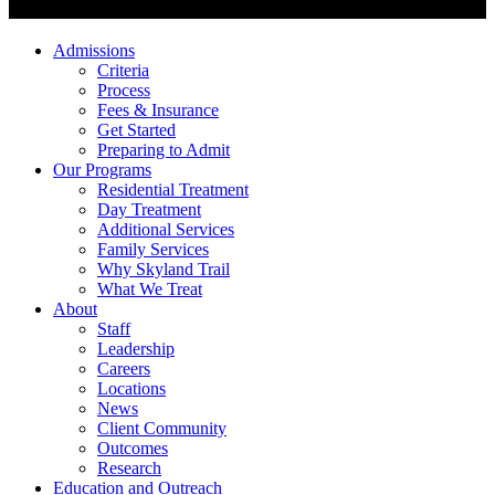
Admissions
Criteria
Process
Fees & Insurance
Get Started
Preparing to Admit
Our Programs
Residential Treatment
Day Treatment
Additional Services
Family Services
Why Skyland Trail
What We Treat
About
Staff
Leadership
Careers
Locations
News
Client Community
Outcomes
Research
Education and Outreach