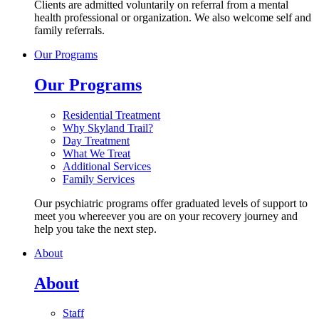
Clients are admitted voluntarily on referral from a mental
health professional or organization. We also welcome self and
family referrals.
Our Programs
Our Programs
Residential Treatment
Why Skyland Trail?
Day Treatment
What We Treat
Additional Services
Family Services
Our psychiatric programs offer graduated levels of support to
meet you whereever you are on your recovery journey and
help you take the next step.
About
About
Staff