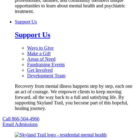
professionals, families, and community members unique
opportunities to learn about mental health and psychiatric
treatment.
Support Us
Support Us
Ways to Give
Make a Gift
Areas of Need
Fundraising Events
Get Involved
Development Team
Recovery from mental illness happens step by step, each one
an act of courage. We empower clients to keep moving
forward, all the way back to a full and satisfying life. By
supporting Skyland Trail, you become part of this hopeful,
healing journey.
Call 866-504-4966
Email Admissions