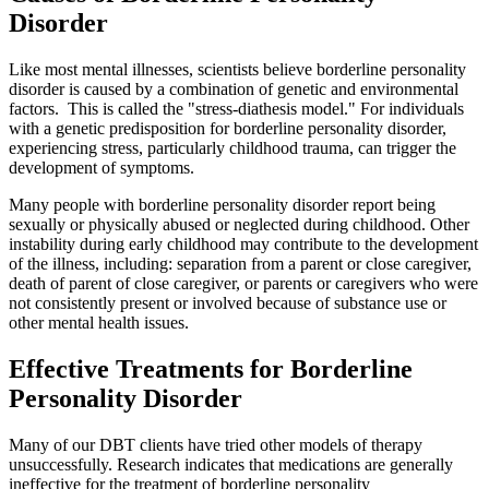
Disorder
Like most mental illnesses, scientists believe borderline personality
disorder is caused by a combination of genetic and environmental
factors. This is called the "stress-diathesis model." For individuals
with a genetic predisposition for borderline personality disorder,
experiencing stress, particularly childhood trauma, can trigger the
development of symptoms.
Many people with borderline personality disorder report being
sexually or physically abused or neglected during childhood. Other
instability during early childhood may contribute to the development
of the illness, including: separation from a parent or close caregiver,
death of parent of close caregiver, or parents or caregivers who were
not consistently present or involved because of substance use or
other mental health issues.
Effective Treatments for Borderline
Personality Disorder
Many of our DBT clients have tried other models of therapy
unsuccessfully. Research indicates that medications are generally
ineffective for the treatment of borderline personality