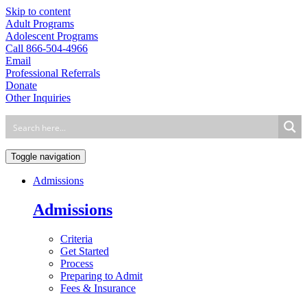
Skip to content
Adult Programs
Adolescent Programs
Call 866-504-4966
Email
Professional Referrals
Donate
Other Inquiries
Toggle navigation
Admissions
Admissions
Criteria
Get Started
Process
Preparing to Admit
Fees & Insurance