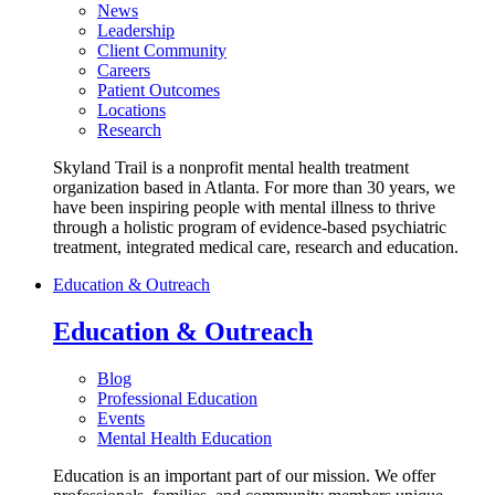
News
Leadership
Client Community
Careers
Patient Outcomes
Locations
Research
Skyland Trail is a nonprofit mental health treatment
organization based in Atlanta. For more than 30 years, we
have been inspiring people with mental illness to thrive
through a holistic program of evidence-based psychiatric
treatment, integrated medical care, research and education.
Education & Outreach
Education & Outreach
Blog
Professional Education
Events
Mental Health Education
Education is an important part of our mission. We offer