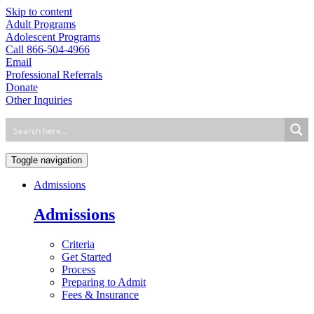
Skip to content
Adult Programs
Adolescent Programs
Call 866-504-4966
Email
Professional Referrals
Donate
Other Inquiries
Toggle navigation
Admissions
Admissions
Criteria
Get Started
Process
Preparing to Admit
Fees & Insurance