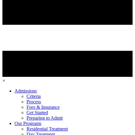
×
Admissions
Criteria
Process
Fees & Insurance
Get Started
Preparing to Admit
Our Programs
Residential Treatment
Day Treatment