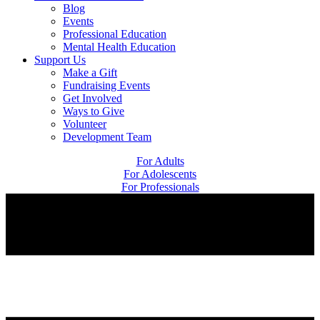
Blog
Events
Professional Education
Mental Health Education
Support Us
Make a Gift
Fundraising Events
Get Involved
Ways to Give
Volunteer
Development Team
For Adults
For Adolescents
For Professionals