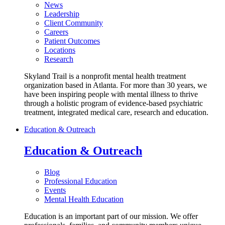
News
Leadership
Client Community
Careers
Patient Outcomes
Locations
Research
Skyland Trail is a nonprofit mental health treatment
organization based in Atlanta. For more than 30 years, we
have been inspiring people with mental illness to thrive
through a holistic program of evidence-based psychiatric
treatment, integrated medical care, research and education.
Education & Outreach
Education & Outreach
Blog
Professional Education
Events
Mental Health Education
Education is an important part of our mission. We offer