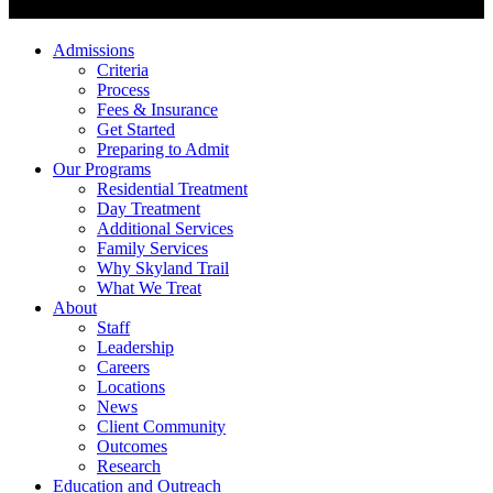
Admissions
Criteria
Process
Fees & Insurance
Get Started
Preparing to Admit
Our Programs
Residential Treatment
Day Treatment
Additional Services
Family Services
Why Skyland Trail
What We Treat
About
Staff
Leadership
Careers
Locations
News
Client Community
Outcomes
Research
Education and Outreach