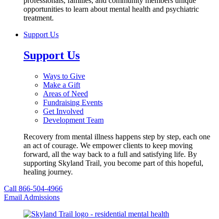
professionals, families, and community members unique
opportunities to learn about mental health and psychiatric
treatment.
Support Us
Support Us
Ways to Give
Make a Gift
Areas of Need
Fundraising Events
Get Involved
Development Team
Recovery from mental illness happens step by step, each one
an act of courage. We empower clients to keep moving
forward, all the way back to a full and satisfying life. By
supporting Skyland Trail, you become part of this hopeful,
healing journey.
Call 866-504-4966
Email Admissions