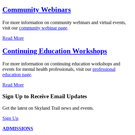
Community Webinars
For more information on community webinars and virtual events,
visit our
community webinar page
.
Read More
Continuing Education Workshops
For more information on continuing education workshops and
events for mental health professionals, visit our
professional
education page
.
Read More
Sign Up to Receive Email Updates
Get the latest on Skyland Trail news and events.
Sign Up
ADMISSIONS