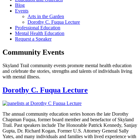
Blog
Events
Arts in the Garden
Dorothy C. Fuqua Lecture
Professional Education
Mental Health Education
Request a Speaker
Community Events
Skyland Trail community events promote mental health education
and celebrate the stories, strengths and talents of individuals living
with mental illness.
Dorothy C. Fuqua Lecture
The annual community education series honors the late Dorothy
Chapman Fuqua, former board member and benefactor of Skyland
Trail. Past speakers include The Honorable Patrick Kennedy, Sanjay
Gupta, Dr. Richard Kogan, Former U.S. Attorney General Sally
Yates, and many individuals and families with lived experience with