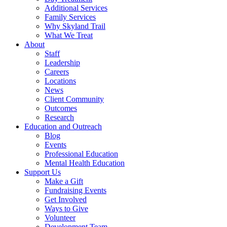
Additional Services
Family Services
Why Skyland Trail
What We Treat
About
Staff
Leadership
Careers
Locations
News
Client Community
Outcomes
Research
Education and Outreach
Blog
Events
Professional Education
Mental Health Education
Support Us
Make a Gift
Fundraising Events
Get Involved
Ways to Give
Volunteer
Development Team