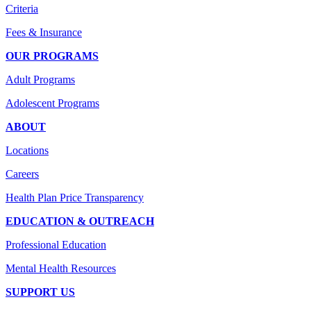
Criteria
Fees & Insurance
OUR PROGRAMS
Adult Programs
Adolescent Programs
ABOUT
Locations
Careers
Health Plan Price Transparency
EDUCATION & OUTREACH
Professional Education
Mental Health Resources
SUPPORT US