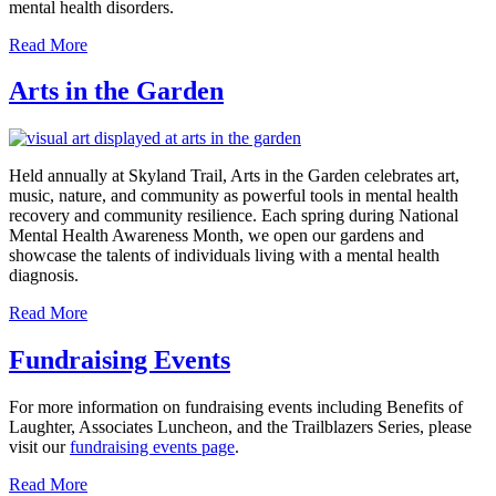
mental health disorders.
Read More
Arts in the Garden
Held annually at Skyland Trail, Arts in the Garden celebrates art,
music, nature, and community as powerful tools in mental health
recovery and community resilience. Each spring during National
Mental Health Awareness Month, we open our gardens and
showcase the talents of individuals living with a mental health
diagnosis.
Read More
Fundraising Events
For more information on fundraising events including Benefits of
Laughter, Associates Luncheon, and the Trailblazers Series, please
visit our
fundraising events page
.
Read More