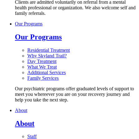
Clients are admitted voluntarily on referral from a mental
health professional or organization. We also welcome self and
family referrals.
Our Programs
Our Programs
Residential Treatment
Why Skyland Trail?
Day Treatment
What We Treat
Additional Services
Family Services
Our psychiatric programs offer graduated levels of support to
meet you whereever you are on your recovery journey and
help you take the next step.
About
About
Staff