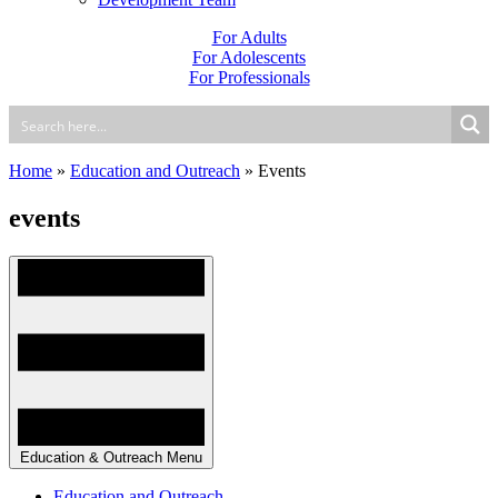
For Adults
For Adolescents
For Professionals
Home
»
Education and Outreach
»
Events
events
Education & Outreach Menu
Education and Outreach