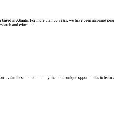
n based in Atlanta. For more than 30 years, we have been inspiring peopl
research and education.
ionals, families, and community members unique opportunities to learn a