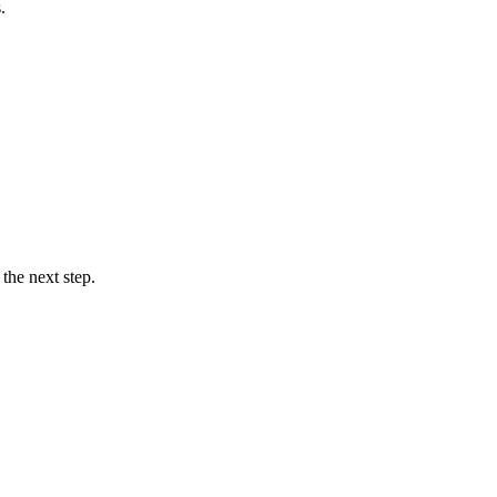
.
the next step.