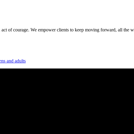
 act of courage. We empower clients to keep moving forward, all the way