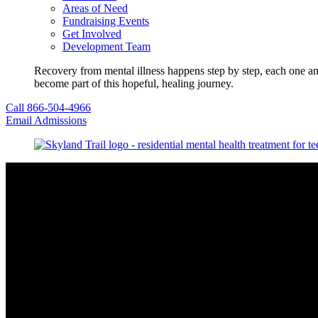
Areas of Need
Fundraising Events
Get Involved
Development Team
Recovery from mental illness happens step by step, each one an
become part of this hopeful, healing journey.
Call 866-504-4966
Email Admissions