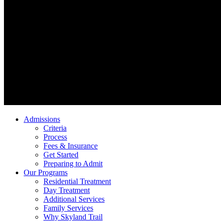
Admissions
Criteria
Process
Fees & Insurance
Get Started
Preparing to Admit
Our Programs
Residential Treatment
Day Treatment
Additional Services
Family Services
Why Skyland Trail