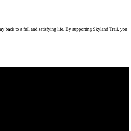
 back to a full and satisfying life. By supporting Skyland Trail, you