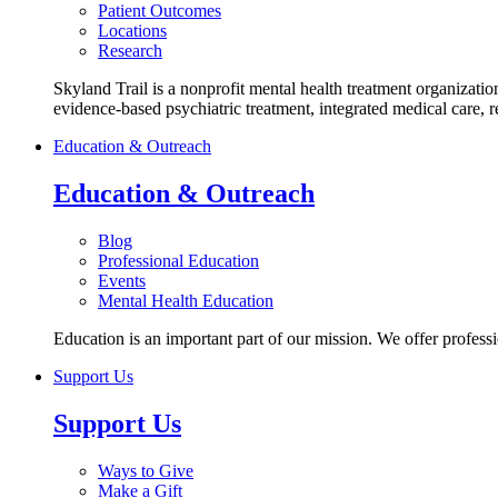
Patient Outcomes
Locations
Research
Skyland Trail is a nonprofit mental health treatment organizatio
evidence-based psychiatric treatment, integrated medical care, 
Education & Outreach
Education & Outreach
Blog
Professional Education
Events
Mental Health Education
Education is an important part of our mission. We offer profess
Support Us
Support Us
Ways to Give
Make a Gift