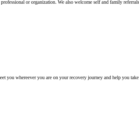
h professional or organization. We also welcome self and family referrals
meet you whereever you are on your recovery journey and help you take 