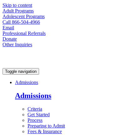
Skip to content
Adult Programs
Adolescent Programs
Call 866-504-4966
Email
Professional Referrals
Donate
Other Inquiries
Toggle navigation
Admissions
Admissions
Criteria
Get Started
Process
Preparing to Admit
Fees & Insurance