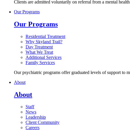
Clients are admitted voluntarily on referral from a mental healt
Our Programs
Our Programs
Residential Treatment
Why Skyland Trail?
Day Treatment
What We Treat
Additional Services
Family Services
Our psychiatric programs offer graduated levels of support to 
About
About
Staff
News
Leadership
Client Community
Careers