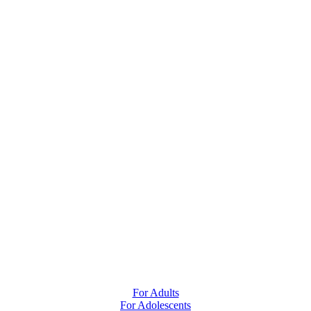
For Adults
For Adolescents