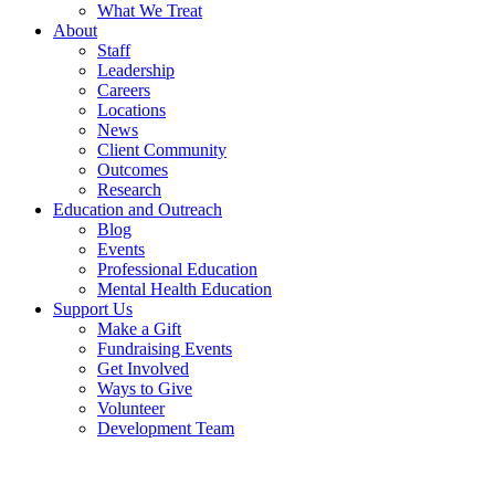
What We Treat
About
Staff
Leadership
Careers
Locations
News
Client Community
Outcomes
Research
Education and Outreach
Blog
Events
Professional Education
Mental Health Education
Support Us
Make a Gift
Fundraising Events
Get Involved
Ways to Give
Volunteer
Development Team