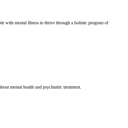
e with mental illness to thrive through a holistic program of
bout mental health and psychiatric treatment.