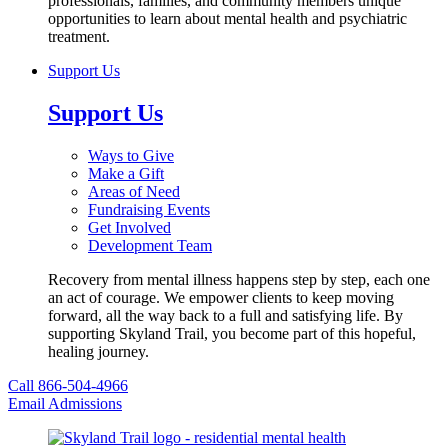
professionals, families, and community members unique
opportunities to learn about mental health and psychiatric
treatment.
Support Us
Support Us
Ways to Give
Make a Gift
Areas of Need
Fundraising Events
Get Involved
Development Team
Recovery from mental illness happens step by step, each one
an act of courage. We empower clients to keep moving
forward, all the way back to a full and satisfying life. By
supporting Skyland Trail, you become part of this hopeful,
healing journey.
Call 866-504-4966
Email Admissions