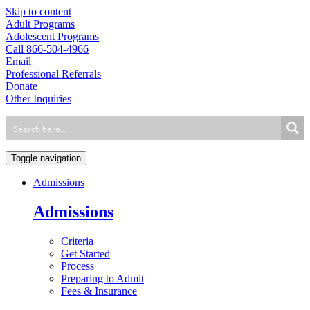
Skip to content
Adult Programs
Adolescent Programs
Call 866-504-4966
Email
Professional Referrals
Donate
Other Inquiries
Toggle navigation
Admissions
Admissions
Criteria
Get Started
Process
Preparing to Admit
Fees & Insurance