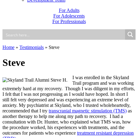
For Adults
For Adolescents
For Professionals
Home
»
Testimonials
»
Steve
Steve
I was enrolled in the Skyland
Trail program and was working
extremely hard at my recovery. Though I was diligent in my efforts,
I felt that I was not progressing as I would have hoped. In short I
still felt very depressed and was experiencing an extreme level of
anxiety. My psychiatrist at Skyland, who I trusted wholeheartedly,
recommended that I try
transcranial magnetic stimulation (TMS)
as
another therapy to help me along my path to recovery. I had a
consultation with Dr. Hunter, who explained what TMS was, how
the procedure worked, his experiences with treatments, and the
outcomes for patients who experience
treatment resistant depression