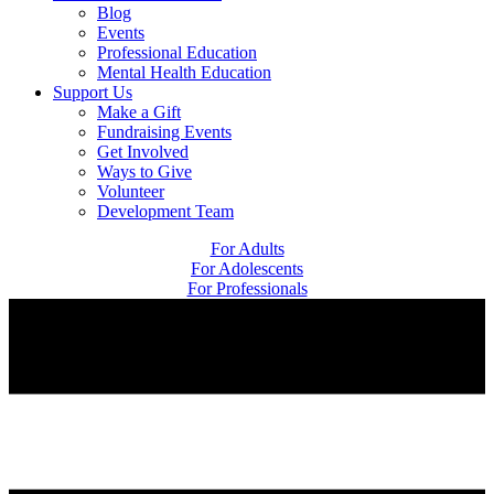
Blog
Events
Professional Education
Mental Health Education
Support Us
Make a Gift
Fundraising Events
Get Involved
Ways to Give
Volunteer
Development Team
For Adults
For Adolescents
For Professionals