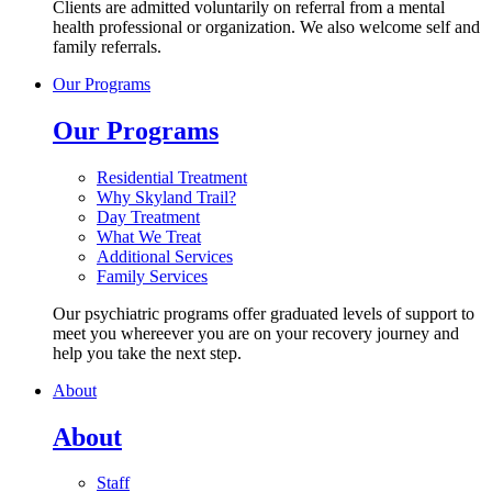
Clients are admitted voluntarily on referral from a mental
health professional or organization. We also welcome self and
family referrals.
Our Programs
Our Programs
Residential Treatment
Why Skyland Trail?
Day Treatment
What We Treat
Additional Services
Family Services
Our psychiatric programs offer graduated levels of support to
meet you whereever you are on your recovery journey and
help you take the next step.
About
About
Staff