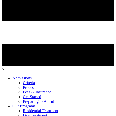
×
Admissions
Criteria
Process
Fees & Insurance
Get Started
Preparing to Admit
Our Programs
Residential Treatment
Day Treatment