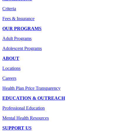
Criteria
Fees & Insurance
OUR PROGRAMS
Adult Programs
Adolescent Programs
ABOUT
Locations
Careers
Health Plan Price Transparency
EDUCATION & OUTREACH
Professional Education
Mental Health Resources
SUPPORT US