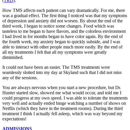
(TRD)
.
How TMS affects each patient can vary dramatically. For me, there
was a gradual effect. The first thing I noticed was that my symptoms
of depression and anxiety did not worsen. By about the end of the
third week, I began to notice some changes. Food which was
tasteless to me began to have flavors, and the colorless environment
I had lived in for months began to have color again. By the end of
the fourth week, my anxiety began to quickly subside, and I was
able to interact with other people much more easily. By the end of
all my treatments I felt that all my symptoms were greatly
diminished.
It could not have been an easier. The TMS treatments were
seamlessly slotted into my day at Skyland such that I did not miss
any of the sessions.
You are always nervous when you start a new procedure, but Dr.
Hunter started slow, showed me what would occur, and told me I
could progress at my own speed. I was able to tolerate the treatments
very well and actually ended binge watching a number of shows on
Netflix (which they have in the treatment rooms). During the third
treatment I think I actually fell asleep, which was way beyond my
expectations!
ADMISSIONS