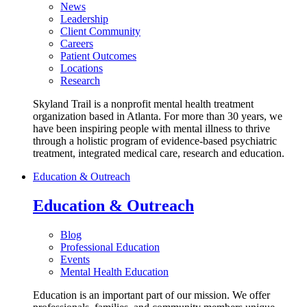
News
Leadership
Client Community
Careers
Patient Outcomes
Locations
Research
Skyland Trail is a nonprofit mental health treatment
organization based in Atlanta. For more than 30 years, we
have been inspiring people with mental illness to thrive
through a holistic program of evidence-based psychiatric
treatment, integrated medical care, research and education.
Education & Outreach
Education & Outreach
Blog
Professional Education
Events
Mental Health Education
Education is an important part of our mission. We offer