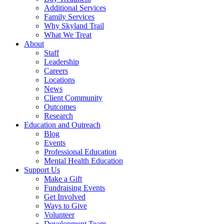
Additional Services
Family Services
Why Skyland Trail
What We Treat
About
Staff
Leadership
Careers
Locations
News
Client Community
Outcomes
Research
Education and Outreach
Blog
Events
Professional Education
Mental Health Education
Support Us
Make a Gift
Fundraising Events
Get Involved
Ways to Give
Volunteer
Development Team