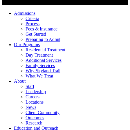
Admissions
Criteria
Process
Fees & Insurance
Get Started
Preparing to Admit
Our Programs
Residential Treatment
Day Treatment
Additional Services
Family Services
Why Skyland Trail
What We Treat
About
Staff
Leadership
Careers
Locations
News
Client Community
Outcomes
Research
Education and Outreach