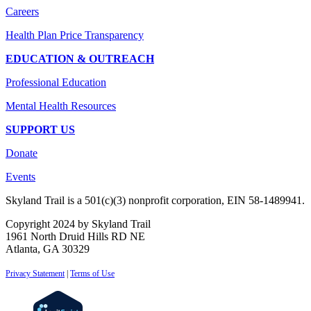
Careers
Health Plan Price Transparency
EDUCATION & OUTREACH
Professional Education
Mental Health Resources
SUPPORT US
Donate
Events
Skyland Trail is a 501(c)(3) nonprofit corporation, EIN 58-1489941.
Copyright 2024 by Skyland Trail
1961 North Druid Hills RD NE
Atlanta, GA 30329
Privacy Statement
|
Terms of Use