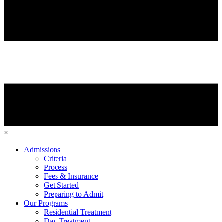
×
Admissions
Criteria
Process
Fees & Insurance
Get Started
Preparing to Admit
Our Programs
Residential Treatment
Day Treatment