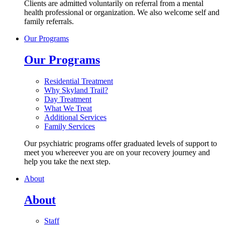
Clients are admitted voluntarily on referral from a mental
health professional or organization. We also welcome self and
family referrals.
Our Programs
Our Programs
Residential Treatment
Why Skyland Trail?
Day Treatment
What We Treat
Additional Services
Family Services
Our psychiatric programs offer graduated levels of support to
meet you whereever you are on your recovery journey and
help you take the next step.
About
About
Staff