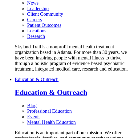
News
Leadership
Client Community
Careers
Patient Outcomes
Locations
Research
Skyland Trail is a nonprofit mental health treatment
organization based in Atlanta. For more than 30 years, we
have been inspiring people with mental illness to thrive
through a holistic program of evidence-based psychiatric
treatment, integrated medical care, research and education.
Education & Outreach
Education & Outreach
Blog
Professional Education
Events
Mental Health Education
Education is an important part of our mission. We offer