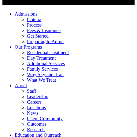
Admissions
Criteria
Process
Fees & Insurance
Get Started
Preparing to Admit
Our Programs
Residential Treatment
Day Treatment
Additional Services
Family Services
Why Skyland Trail
What We Treat
About
Staff
Leadership
Careers
Locations
News
Client Community
Outcomes
Research
Education and Outreach