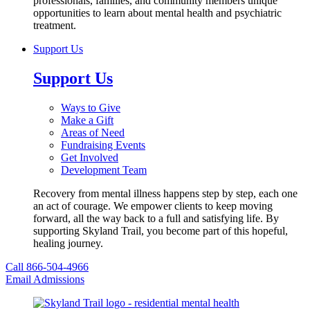
professionals, families, and community members unique
opportunities to learn about mental health and psychiatric
treatment.
Support Us
Support Us
Ways to Give
Make a Gift
Areas of Need
Fundraising Events
Get Involved
Development Team
Recovery from mental illness happens step by step, each one
an act of courage. We empower clients to keep moving
forward, all the way back to a full and satisfying life. By
supporting Skyland Trail, you become part of this hopeful,
healing journey.
Call 866-504-4966
Email Admissions