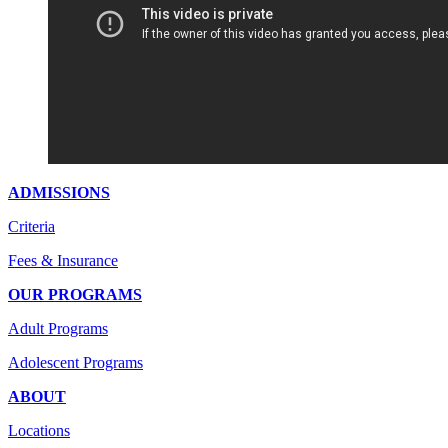
ADMISSIONS
Criteria
Fees & Insurance
OUR PROGRAMS
Adult Programs
Adolescent Programs
ABOUT
Locations