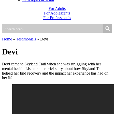
For Adults
For Adolescents
For Professionals
Home
»
Testimonials
»
Devi
Devi
Devi came to Skyland Trail when she was struggling with her
mental health. Listen to her brief story about how Skyland Trail
helped her find recovery and the impact her experience has had on
her life.