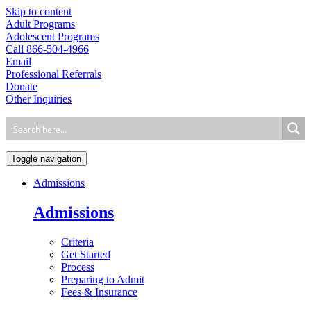
Skip to content
Adult Programs
Adolescent Programs
Call 866-504-4966
Email
Professional Referrals
Donate
Other Inquiries
Toggle navigation
Admissions
Admissions
Criteria
Get Started
Process
Preparing to Admit
Fees & Insurance