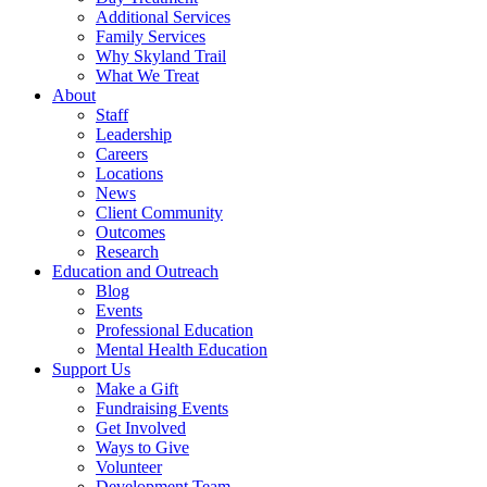
Additional Services
Family Services
Why Skyland Trail
What We Treat
About
Staff
Leadership
Careers
Locations
News
Client Community
Outcomes
Research
Education and Outreach
Blog
Events
Professional Education
Mental Health Education
Support Us
Make a Gift
Fundraising Events
Get Involved
Ways to Give
Volunteer
Development Team