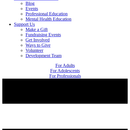
Blog
Events
Professional Education
Mental Health Education
Support Us
Make a Gift
Fundraising Events
Get Involved
Ways to Give
Volunteer
Development Team
For Adults
For Adolescents
For Professionals