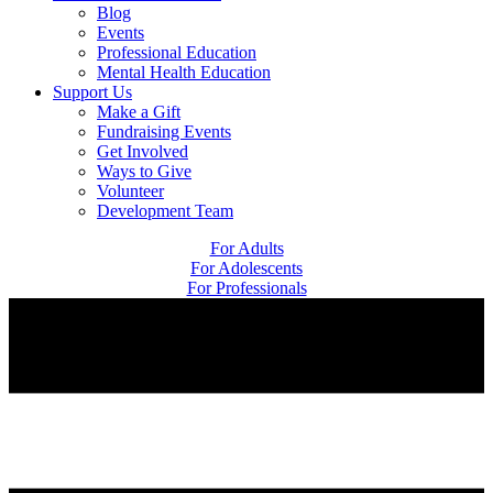
Blog
Events
Professional Education
Mental Health Education
Support Us
Make a Gift
Fundraising Events
Get Involved
Ways to Give
Volunteer
Development Team
For Adults
For Adolescents
For Professionals