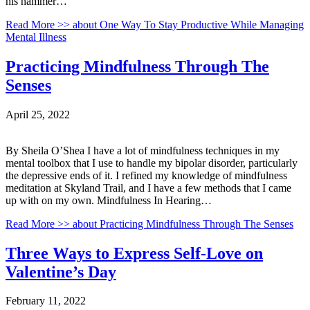
his hammer…
Read More >>
about One Way To Stay Productive While Managing
Mental Illness
Practicing Mindfulness Through The
Senses
April 25, 2022
By Sheila O’Shea I have a lot of mindfulness techniques in my
mental toolbox that I use to handle my bipolar disorder, particularly
the depressive ends of it. I refined my knowledge of mindfulness
meditation at Skyland Trail, and I have a few methods that I came
up with on my own. Mindfulness In Hearing…
Read More >>
about Practicing Mindfulness Through The Senses
Three Ways to Express Self-Love on
Valentine’s Day
February 11, 2022