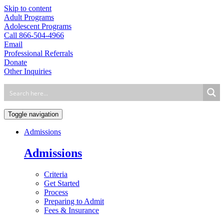
Skip to content
Adult Programs
Adolescent Programs
Call 866-504-4966
Email
Professional Referrals
Donate
Other Inquiries
Toggle navigation
Admissions
Admissions
Criteria
Get Started
Process
Preparing to Admit
Fees & Insurance