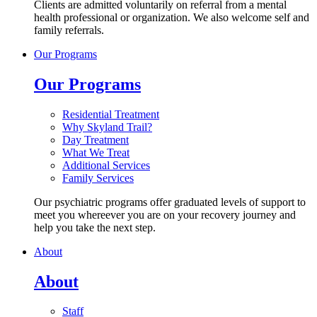
Clients are admitted voluntarily on referral from a mental
health professional or organization. We also welcome self and
family referrals.
Our Programs
Our Programs
Residential Treatment
Why Skyland Trail?
Day Treatment
What We Treat
Additional Services
Family Services
Our psychiatric programs offer graduated levels of support to
meet you whereever you are on your recovery journey and
help you take the next step.
About
About
Staff