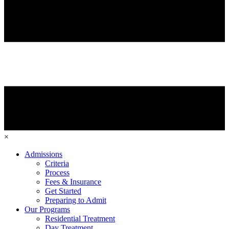
×
Admissions
Criteria
Process
Fees & Insurance
Get Started
Preparing to Admit
Our Programs
Residential Treatment
Day Treatment