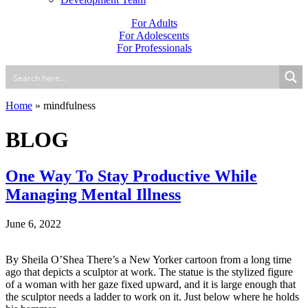
For Adults
For Adolescents
For Professionals
Home
»
mindfulness
BLOG
One Way To Stay Productive While
Managing Mental Illness
June 6, 2022
By Sheila O’Shea There’s a New Yorker cartoon from a long time
ago that depicts a sculptor at work. The statue is the stylized figure
of a woman with her gaze fixed upward, and it is large enough that
the sculptor needs a ladder to work on it. Just below where he holds