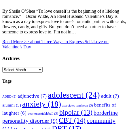
By Sheila O’Shea “To love oneself is the beginning of a lifelong
romance.” – Oscar Wilde, An Ideal Husband Valentine’s Day is
known as a day to express love to one’s romantic partner with cards,
flowers, candy, and gifts. But you don’t need a partner to have
someone to express love to. I’m not in…
Read More >>
about Three Ways to Express Self-Love on
Valentine’s Day
Archives
Archives
Tags
adolescent
(24)
adjunctive
(7)
adult
(7)
ADHD
(3)
anxiety
(18)
benefits of
alumni
(5)
associates luncheon
(3)
bipolar
(13)
borderline
laughter
(6)
bethjonespickleball
(3)
CBT
(14)
community
personality disorder
(9)
DBT
(17)
(11)