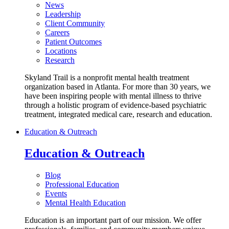
News
Leadership
Client Community
Careers
Patient Outcomes
Locations
Research
Skyland Trail is a nonprofit mental health treatment
organization based in Atlanta. For more than 30 years, we
have been inspiring people with mental illness to thrive
through a holistic program of evidence-based psychiatric
treatment, integrated medical care, research and education.
Education & Outreach
Education & Outreach
Blog
Professional Education
Events
Mental Health Education
Education is an important part of our mission. We offer