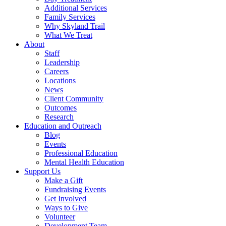
Additional Services
Family Services
Why Skyland Trail
What We Treat
About
Staff
Leadership
Careers
Locations
News
Client Community
Outcomes
Research
Education and Outreach
Blog
Events
Professional Education
Mental Health Education
Support Us
Make a Gift
Fundraising Events
Get Involved
Ways to Give
Volunteer
Development Team