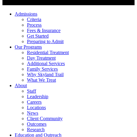
Admissions
Criteria
Process
Fees & Insurance
Get Started
Preparing to Admit
Our Programs
Residential Treatment
Day Treatment
Additional Services
Family Services
Why Skyland Trail
What We Treat
About
Staff
Leadership
Careers
Locations
News
Client Community
Outcomes
Research
Education and Outreach