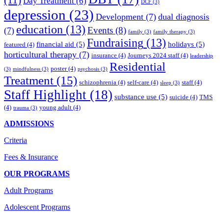
Day Treatment
(6)
DCF
(3)
depression
(23)
Development
(7)
dual diagnosis
education
(13)
Events
(8)
(7)
family
(3)
family therapy
(3)
Fundraising
(13)
financial aid
(5)
holidays
(5)
featured
(4)
horticultural therapy
(7)
insurance
(4)
Journeys 2024 staff
(4)
leadership
Residential
poster
(4)
(3)
mindfulness
(3)
psychosis
(3)
Treatment
(15)
schizophrenia
(4)
self-care
(4)
staff
(4)
sleep
(3)
Staff Highlight
(18)
substance use
(5)
suicide
(4)
TMS
(4)
young adult
(4)
trauma
(3)
ADMISSIONS
Criteria
Fees & Insurance
OUR PROGRAMS
Adult Programs
Adolescent Programs