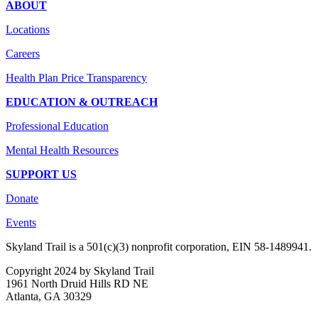
ABOUT
Locations
Careers
Health Plan Price Transparency
EDUCATION & OUTREACH
Professional Education
Mental Health Resources
SUPPORT US
Donate
Events
Skyland Trail is a 501(c)(3) nonprofit corporation, EIN 58-1489941.
Copyright 2024 by Skyland Trail
1961 North Druid Hills RD NE
Atlanta, GA 30329