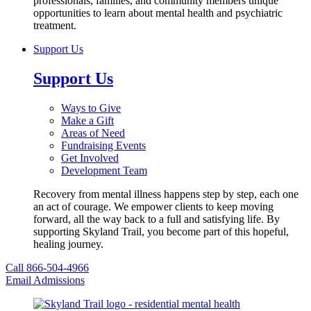
professionals, families, and community members unique
opportunities to learn about mental health and psychiatric
treatment.
Support Us
Support Us
Ways to Give
Make a Gift
Areas of Need
Fundraising Events
Get Involved
Development Team
Recovery from mental illness happens step by step, each one
an act of courage. We empower clients to keep moving
forward, all the way back to a full and satisfying life. By
supporting Skyland Trail, you become part of this hopeful,
healing journey.
Call 866-504-4966
Email Admissions